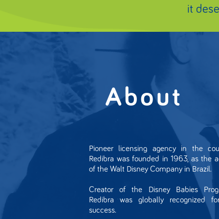
it des
About
Pioneer licensing agency in the coun
Redibra was founded in 1963, as the 
of the Walt Disney Company in Brazil.
Creator of the Disney Babies Prog
Redibra was globally recognized for
success.