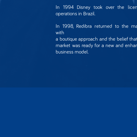
In 1994 Disney took over the licen
operations in Brazil.
In 1998, Redibra returned to the ma
with
a boutique approach and the belief tha
market was ready for a new and enha
business model.