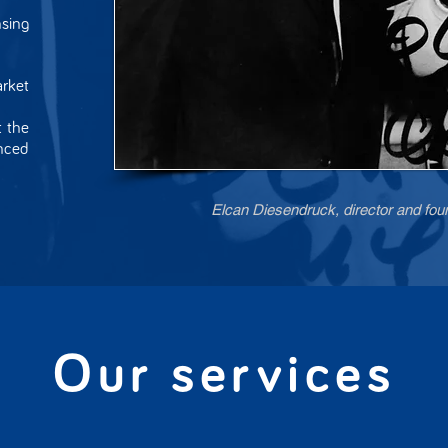
sing
rket
t the
nced
Elcan Diesendruck, director and fou
Our services