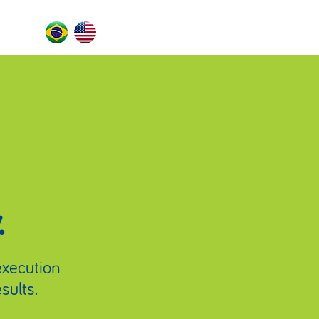
.
 execution
sults.