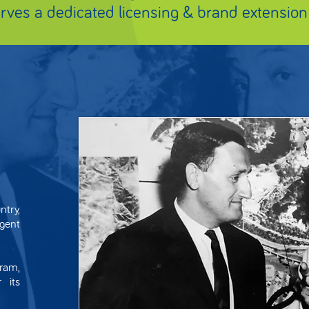
erves a dedicated licensing & brand extension
try,
agent
ram,
 its