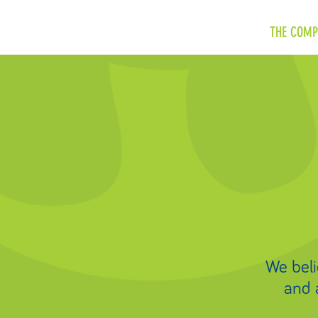
THE COMP
We belie
and 