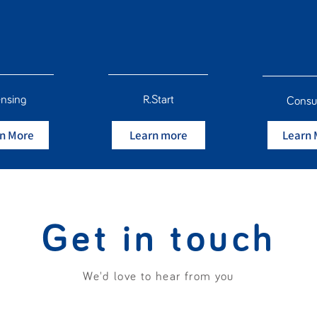
ensing
R.Start
Consu
n More
Learn more
Learn 
Get in touch
We'd love to hear from you