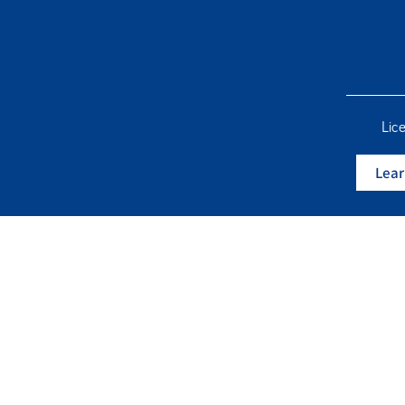
Lic
Lear