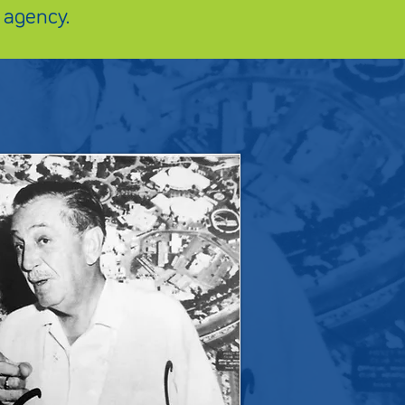
 agency.