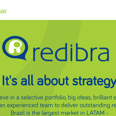
ANY
BRANDS
CASES
NEWS
CONTACT
It's all about strategy
ve in a selective portfolio, big ideas, brilliant
an experienced team to deliver outstanding re
Brazil is the largest market in LATAM -