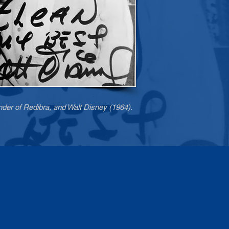
nder of Redibra, and Walt Disney (1964).